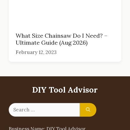
What Size Chainsaw Do I Need? –
Ultimate Guide (Aug 2026)
February 12, 2023
DIY Tool Advisor
Search
for:
Business Name: DIY Tool Advisor