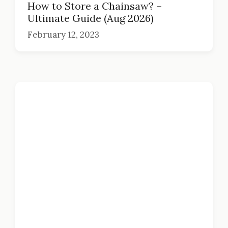
How to Store a Chainsaw? –
Ultimate Guide (Aug 2026)
February 12, 2023