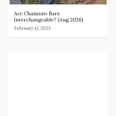
Are Chainsaw Bars
Interchangeable? (Aug 2026)
February 12, 2023