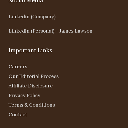
Social Media
Linkedin (Company)
Linkedin (Personal) – James Lawson
Important Links
Careers
Our Editorial Process
Affiliate Disclosure
Privacy Policy
Terms & Conditions
Contact