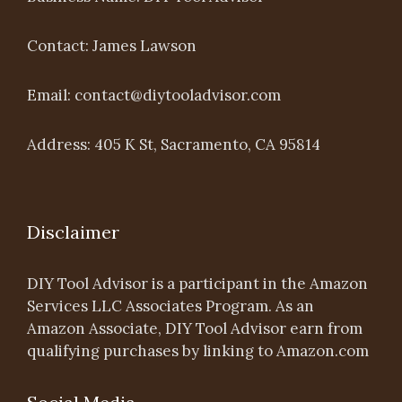
Contact: James Lawson
Email: contact@diytooladvisor.com
Address: 405 K St, Sacramento, CA 95814
Disclaimer
DIY Tool Advisor is a participant in the Amazon
Services LLC Associates Program. As an
Amazon Associate, DIY Tool Advisor earn from
qualifying purchases by linking to Amazon.com