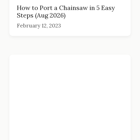
How to Port a Chainsaw in 5 Easy
Steps (Aug 2026)
February 12, 2023