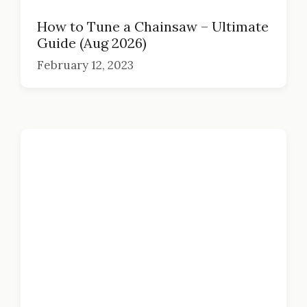
How to Tune a Chainsaw – Ultimate
Guide (Aug 2026)
February 12, 2023