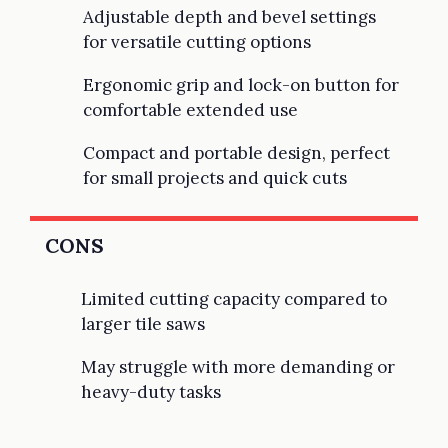
Adjustable depth and bevel settings
for versatile cutting options
Ergonomic grip and lock-on button for
comfortable extended use
Compact and portable design, perfect
for small projects and quick cuts
CONS
Limited cutting capacity compared to
larger tile saws
May struggle with more demanding or
heavy-duty tasks