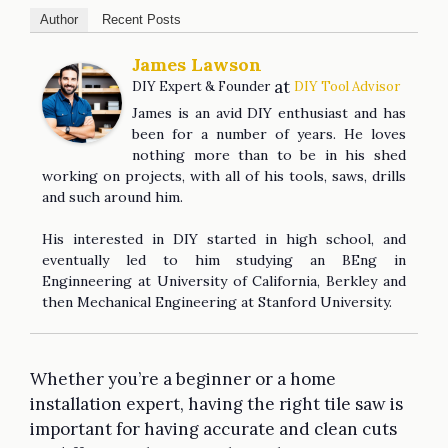
Author
Recent Posts
James Lawson
at
DIY Expert & Founder
DIY Tool Advisor
James is an avid DIY enthusiast and has
been for a number of years. He loves
nothing more than to be in his shed
working on projects, with all of his tools, saws, drills
and such around him.
His interested in DIY started in high school, and
eventually led to him studying an BEng in
Enginneering at University of California, Berkley and
then Mechanical Engineering at Stanford University.
Whether you’re a beginner or a home
installation expert, having the right tile saw is
important for having accurate and clean cuts