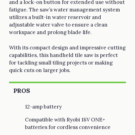
and a lock-on button for extended use without
fatigue. The saw’s water management system
utilizes a built-in water reservoir and
adjustable water valve to ensure a clean
workspace and prolong blade life.
With its compact design and impressive cutting
capabilities, this handheld tile saw is perfect
for tackling small tiling projects or making
quick cuts on larger jobs.
PROS
12-amp battery
Compatible with Ryobi 18V ONE+
batteries for cordless convenience