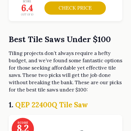
SCORE
6.4
CHECK PRICE
OUT OF 10
Best Tile Saws Under $100
Tiling projects don’t always require a hefty
budget, and we’ve found some fantastic options
for those seeking affordable yet effective tile
saws. These two picks will get the job done
without breaking the bank. These are our picks
for the best tile saws under $100:
1.
QEP 22400Q Tile Saw
SCORE
8.2