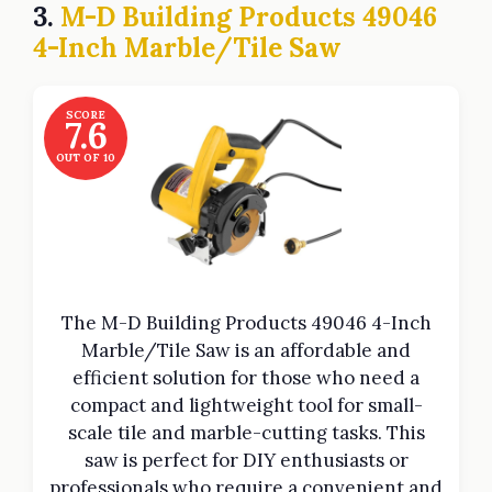
3.
M-D Building Products 49046
4-Inch Marble/Tile Saw
SCORE
7.6
OUT OF 10
The M-D Building Products 49046 4-Inch
Marble/Tile Saw is an affordable and
efficient solution for those who need a
compact and lightweight tool for small-
scale tile and marble-cutting tasks. This
saw is perfect for DIY enthusiasts or
professionals who require a convenient and