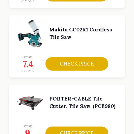
OUT OF 10
Makita CC02R1 Cordless
Tile Saw
SCORE
7.4
CHECK PRICE
OUT OF 10
PORTER-CABLE Tile
Cutter, Tile Saw, (PCE980)
SCORE
9
CHECK PRICE