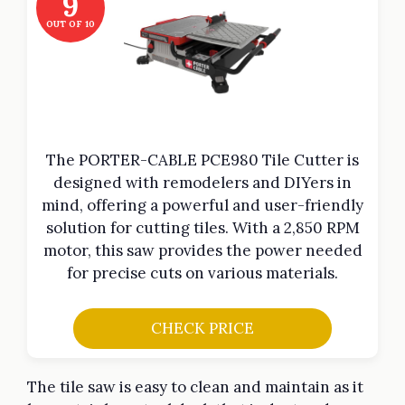
9
OUT OF 10
The PORTER-CABLE PCE980 Tile Cutter is
designed with remodelers and DIYers in
mind, offering a powerful and user-friendly
solution for cutting tiles. With a 2,850 RPM
motor, this saw provides the power needed
for precise cuts on various materials.
CHECK PRICE
The tile saw is easy to clean and maintain as it