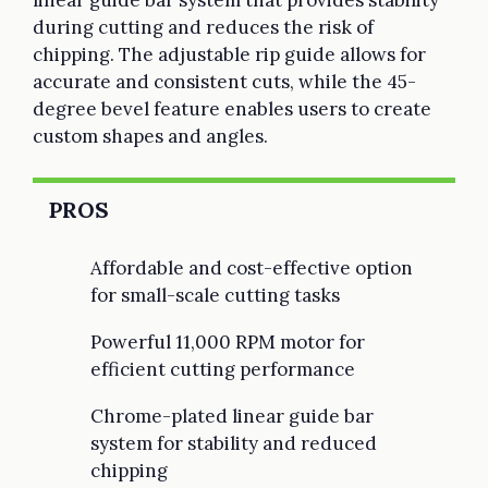
during cutting and reduces the risk of
chipping. The adjustable rip guide allows for
accurate and consistent cuts, while the 45-
degree bevel feature enables users to create
custom shapes and angles.
PROS
Affordable and cost-effective option
for small-scale cutting tasks
Powerful 11,000 RPM motor for
efficient cutting performance
Chrome-plated linear guide bar
system for stability and reduced
chipping