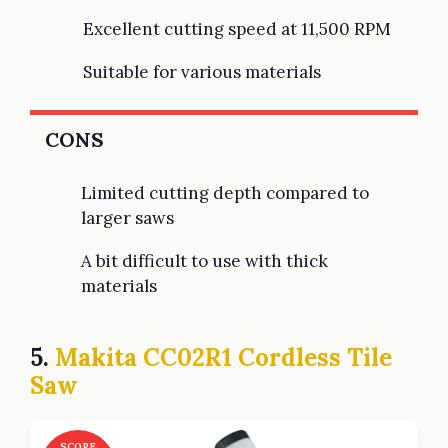
Excellent cutting speed at 11,500 RPM
Suitable for various materials
CONS
Limited cutting depth compared to
larger saws
A bit difficult to use with thick
materials
5.
Makita CC02R1 Cordless Tile
Saw
SCORE