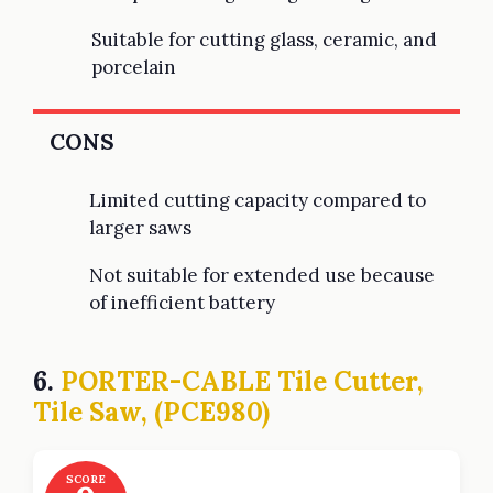
Suitable for cutting glass, ceramic, and
porcelain
CONS
Limited cutting capacity compared to
larger saws
Not suitable for extended use because
of inefficient battery
6.
PORTER-CABLE Tile Cutter,
Tile Saw, (PCE980)
SCORE