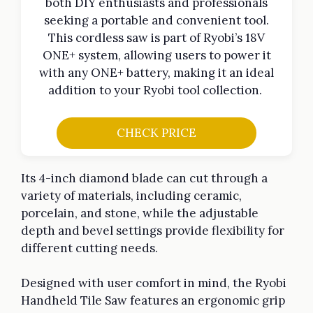
both DIY enthusiasts and professionals
seeking a portable and convenient tool.
This cordless saw is part of Ryobi’s 18V
ONE+ system, allowing users to power it
with any ONE+ battery, making it an ideal
addition to your Ryobi tool collection.
CHECK PRICE
Its 4-inch diamond blade can cut through a
variety of materials, including ceramic,
porcelain, and stone, while the adjustable
depth and bevel settings provide flexibility for
different cutting needs.
Designed with user comfort in mind, the Ryobi
Handheld Tile Saw features an ergonomic grip