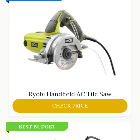
Ryobi Handheld AC Tile Saw
CHECK PRICE
BEST BUDGET