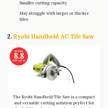
Smaller cutting capacity
May struggle with larger or thicker
tiles
2.
Ryobi Handheld AC Tile Saw
SCORE
8.8
OUT OF 10
The Ryobi Handheld Tile Saw is a compact
and versatile cutting solution perfect for