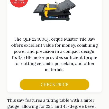
OUT OF 10
The QEP 22400Q Torque Master Tile Saw
offers excellent value for money, combining
power and precision in a compact design.
Its 3/5 HP motor provides sufficient torque
for cutting ceramic, porcelain, and other
materials.
CHECK PRICE
This saw features a tilting table with a miter
gauge, allowing for 22.5 and 45-degree bevel