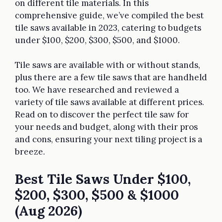
on different tile materials. In this
comprehensive guide, we’ve compiled the best
tile saws available in 2023, catering to budgets
under $100, $200, $300, $500, and $1000.
Tile saws are available with or without stands,
plus there are a few tile saws that are handheld
too. We have researched and reviewed a
variety of tile saws available at different prices.
Read on to discover the perfect tile saw for
your needs and budget, along with their pros
and cons, ensuring your next tiling project is a
breeze.
Best Tile Saws Under $100,
$200, $300, $500 & $1000
(Aug 2026)