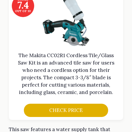
7.4
OUT OF 10
The Makita CC02R1 Cordless Tile/Glass
Saw Kit is an advanced tile saw for users
who need a cordless option for their
projects. The compact 3-3/8″ blade is
perfect for cutting various materials,
including glass, ceramic, and porcelain.
CHECK PRICE
This saw features a water supply tank that