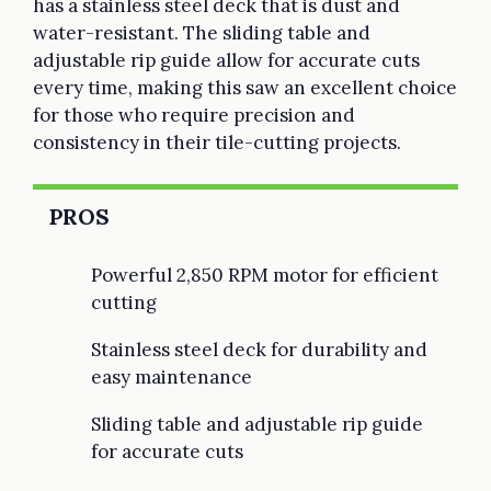
has a stainless steel deck that is dust and
water-resistant. The sliding table and
adjustable rip guide allow for accurate cuts
every time, making this saw an excellent choice
for those who require precision and
consistency in their tile-cutting projects.
PROS
Powerful 2,850 RPM motor for efficient
cutting
Stainless steel deck for durability and
easy maintenance
Sliding table and adjustable rip guide
for accurate cuts