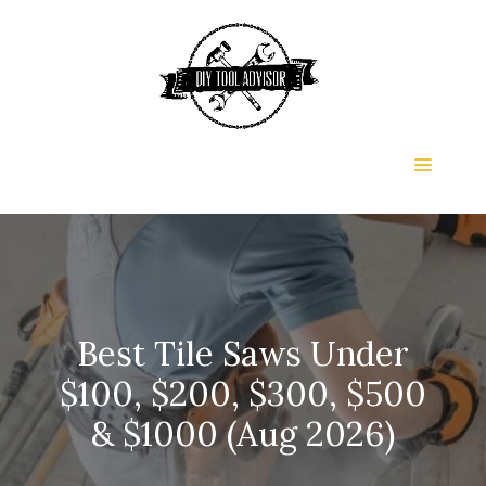
Skip
to
content
Menu
Best Tile Saws Under
$100, $200, $300, $500
& $1000 (Aug 2026)