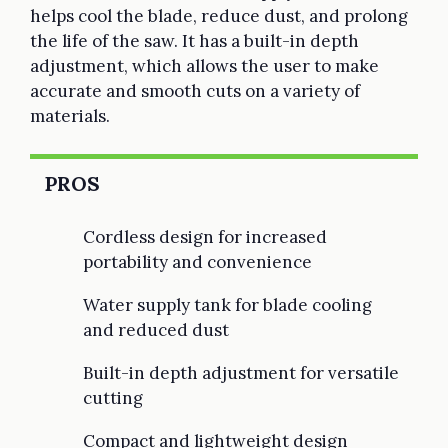
helps cool the blade, reduce dust, and prolong
the life of the saw. It has a built-in depth
adjustment, which allows the user to make
accurate and smooth cuts on a variety of
materials.
PROS
Cordless design for increased
portability and convenience
Water supply tank for blade cooling
and reduced dust
Built-in depth adjustment for versatile
cutting
Compact and lightweight design