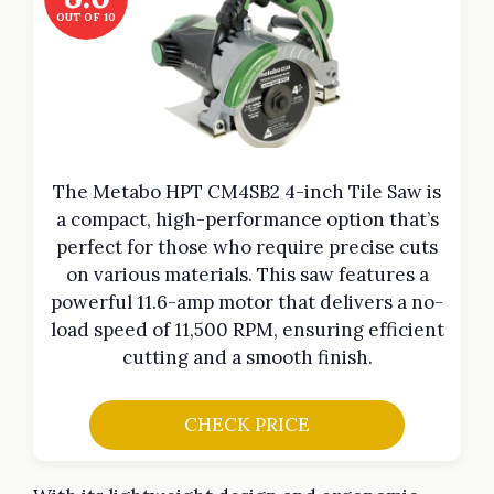
OUT OF 10
The Metabo HPT CM4SB2 4-inch Tile Saw is
a compact, high-performance option that’s
perfect for those who require precise cuts
on various materials. This saw features a
powerful 11.6-amp motor that delivers a no-
load speed of 11,500 RPM, ensuring efficient
cutting and a smooth finish.
CHECK PRICE