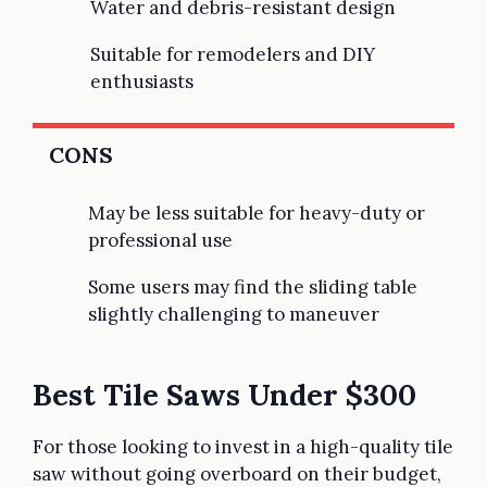
Water and debris-resistant design
Suitable for remodelers and DIY
enthusiasts
CONS
May be less suitable for heavy-duty or
professional use
Some users may find the sliding table
slightly challenging to maneuver
Best Tile Saws Under $300
For those looking to invest in a high-quality tile
saw without going overboard on their budget,