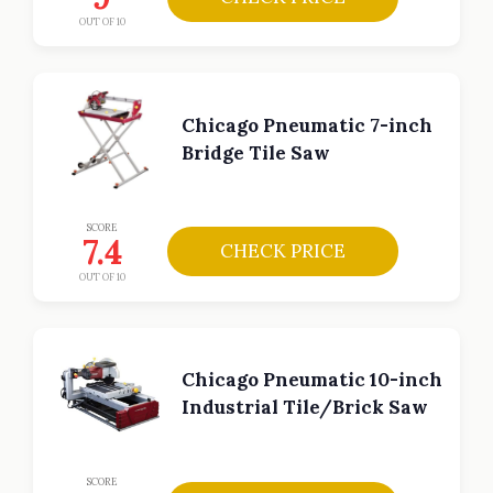
OUT OF 10
Chicago Pneumatic 7-inch
Bridge Tile Saw
SCORE
7.4
CHECK PRICE
OUT OF 10
Chicago Pneumatic 10-inch
Industrial Tile/Brick Saw
SCORE