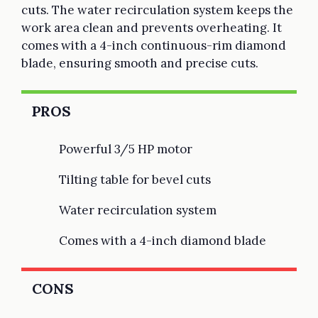
cuts. The water recirculation system keeps the
work area clean and prevents overheating. It
comes with a 4-inch continuous-rim diamond
blade, ensuring smooth and precise cuts.
PROS
Powerful 3/5 HP motor
Tilting table for bevel cuts
Water recirculation system
Comes with a 4-inch diamond blade
CONS