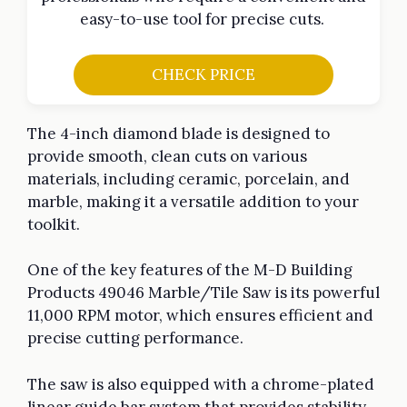
easy-to-use tool for precise cuts.
CHECK PRICE
The 4-inch diamond blade is designed to
provide smooth, clean cuts on various
materials, including ceramic, porcelain, and
marble, making it a versatile addition to your
toolkit.
One of the key features of the M-D Building
Products 49046 Marble/Tile Saw is its powerful
11,000 RPM motor, which ensures efficient and
precise cutting performance.
The saw is also equipped with a chrome-plated
linear guide bar system that provides stability