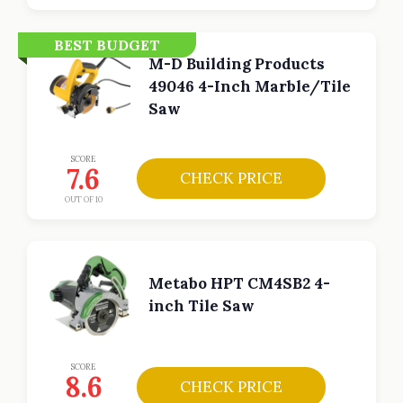
BEST BUDGET
M-D Building Products
49046 4-Inch Marble/Tile
Saw
SCORE
7.6
CHECK PRICE
OUT OF 10
Metabo HPT CM4SB2 4-
inch Tile Saw
SCORE
8.6
CHECK PRICE