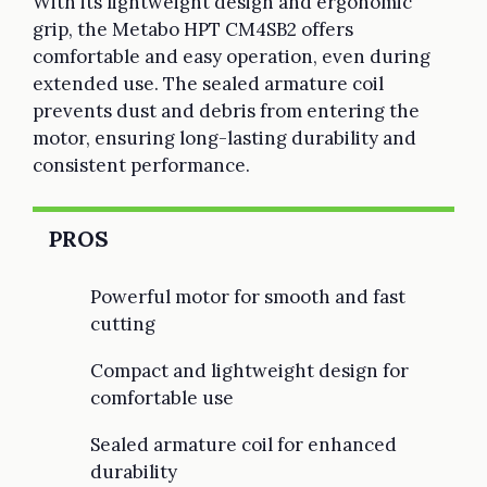
With its lightweight design and ergonomic
grip, the Metabo HPT CM4SB2 offers
comfortable and easy operation, even during
extended use. The sealed armature coil
prevents dust and debris from entering the
motor, ensuring long-lasting durability and
consistent performance.
PROS
Powerful motor for smooth and fast
cutting
Compact and lightweight design for
comfortable use
Sealed armature coil for enhanced
durability