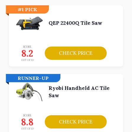
#1 PICK
QEP 22400Q Tile Saw
SCORE
8.2
CHECK PRICE
OUT OF 10
RUNNER-UP
Ryobi Handheld AC Tile
Saw
SCORE
8.8
CHECK PRICE
OUT OF 10