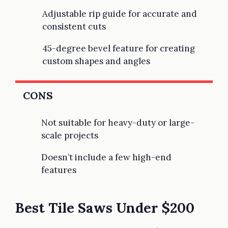
Adjustable rip guide for accurate and
consistent cuts
45-degree bevel feature for creating
custom shapes and angles
CONS
Not suitable for heavy-duty or large-
scale projects
Doesn’t include a few high-end
features
Best Tile Saws Under $200