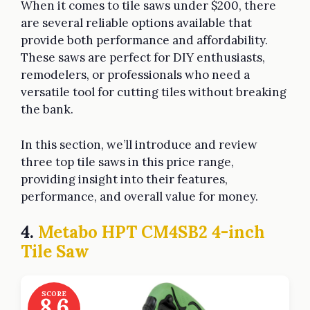
When it comes to tile saws under $200, there
are several reliable options available that
provide both performance and affordability.
These saws are perfect for DIY enthusiasts,
remodelers, or professionals who need a
versatile tool for cutting tiles without breaking
the bank.
In this section, we’ll introduce and review
three top tile saws in this price range,
providing insight into their features,
performance, and overall value for money.
4.
Metabo HPT CM4SB2 4-inch
Tile Saw
SCORE
8.6