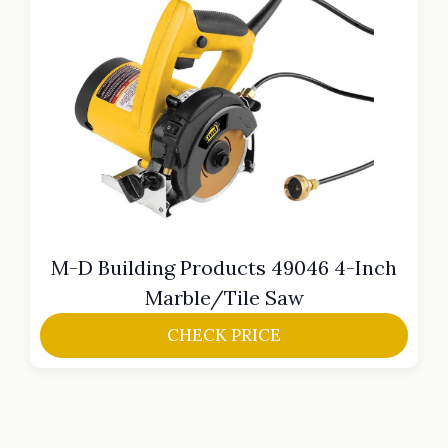
M-D Building Products 49046 4-Inch
Marble/Tile Saw
CHECK PRICE