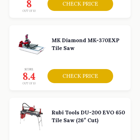
8
CHECK PRICE
OUT OF 10
MK Diamond MK-370EXP
Tile Saw
SCORE
8.4
CHECK PRICE
OUT OF 10
Rubi Tools DU-200 EVO 650
Tile Saw (26″ Cut)