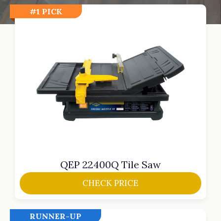
#1 PICK
QEP 22400Q Tile Saw
CHECK PRICE
RUNNER-UP