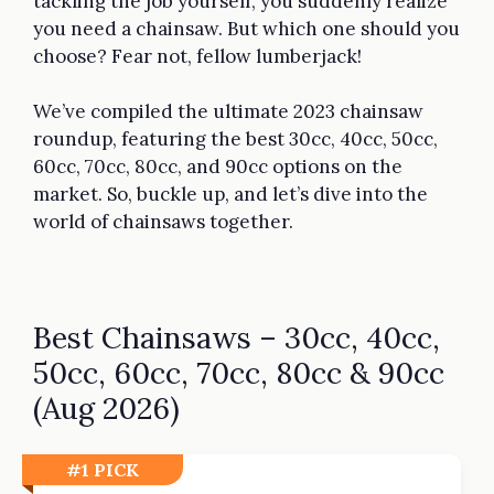
tackling the job yourself, you suddenly realize
you need a chainsaw. But which one should you
choose? Fear not, fellow lumberjack!
We’ve compiled the ultimate 2023 chainsaw
roundup, featuring the best 30cc, 40cc, 50cc,
60cc, 70cc, 80cc, and 90cc options on the
market. So, buckle up, and let’s dive into the
world of chainsaws together.
Best Chainsaws – 30cc, 40cc,
50cc, 60cc, 70cc, 80cc & 90cc
(Aug 2026)
#1 PICK