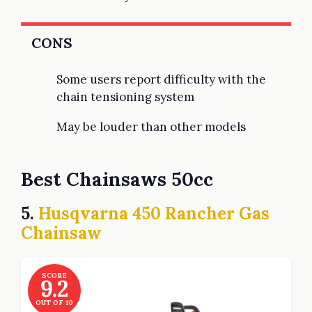
CONS
Some users report difficulty with the
chain tensioning system
May be louder than other models
Best Chainsaws 50cc
5.
Husqvarna 450 Rancher Gas
Chainsaw
SCORE
9.2
OUT OF 10