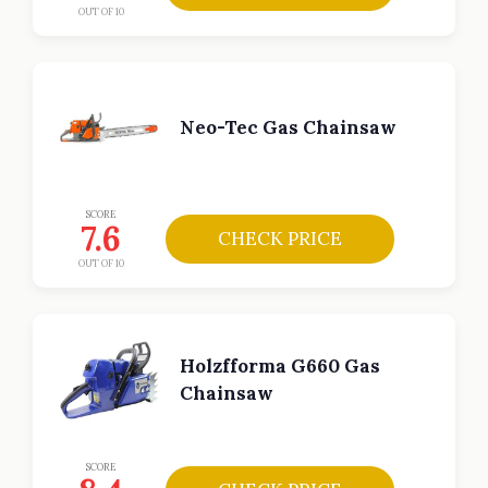
OUT OF 10
Neo-Tec Gas Chainsaw
SCORE
7.6
CHECK PRICE
OUT OF 10
Holzfforma G660 Gas
Chainsaw
SCORE