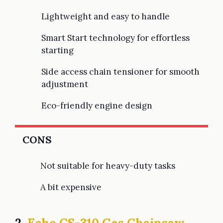
Lightweight and easy to handle
Smart Start technology for effortless
starting
Side access chain tensioner for smooth
adjustment
Eco-friendly engine design
CONS
Not suitable for heavy-duty tasks
A bit expensive