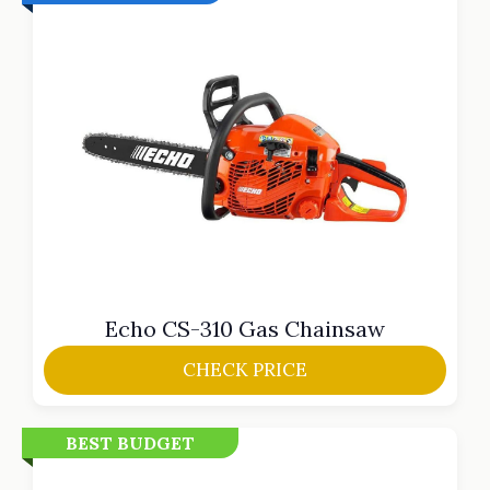
Echo CS-310 Gas Chainsaw
CHECK PRICE
BEST BUDGET