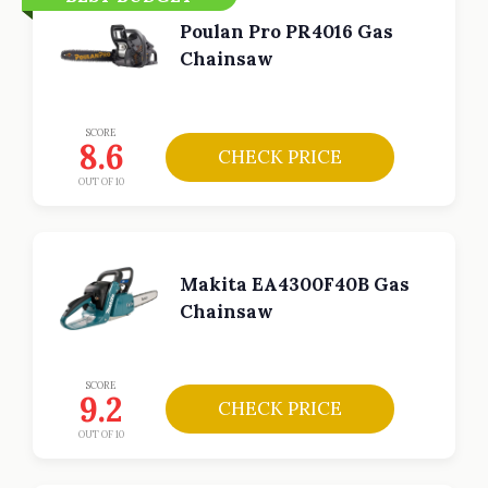
Poulan Pro PR4016 Gas
Chainsaw
SCORE
8.6
CHECK PRICE
OUT OF 10
Makita EA4300F40B Gas
Chainsaw
SCORE
9.2
CHECK PRICE
OUT OF 10