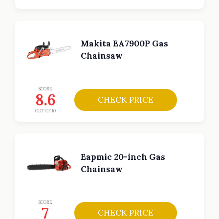
Makita EA7900P Gas
Chainsaw
SCORE
8.6
CHECK PRICE
OUT OF 10
Eapmic 20-inch Gas
Chainsaw
SCORE
7
CHECK PRICE