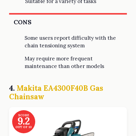
Suitable for a variety of tasks
CONS
Some users report difficulty with the
chain tensioning system
May require more frequent
maintenance than other models
4.
Makita EA4300F40B Gas
Chainsaw
SCORE
9.2
OUT OF 10