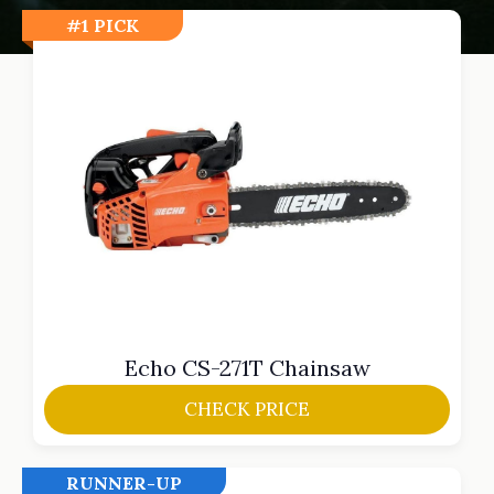
#1 PICK
Echo CS-271T Chainsaw
CHECK PRICE
RUNNER-UP