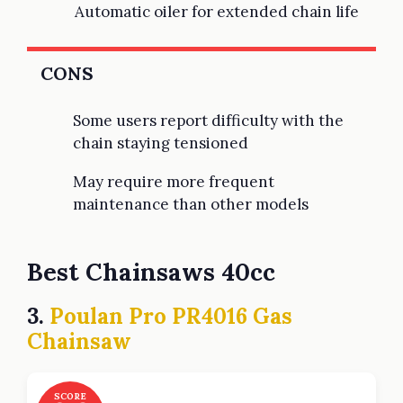
Automatic oiler for extended chain life
CONS
Some users report difficulty with the
chain staying tensioned
May require more frequent
maintenance than other models
Best Chainsaws 40cc
3.
Poulan Pro PR4016 Gas
Chainsaw
SCORE