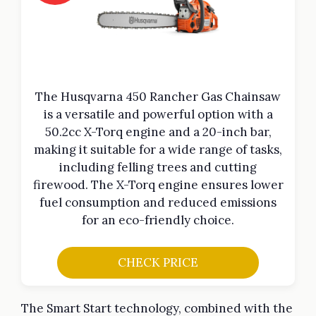
The Husqvarna 450 Rancher Gas Chainsaw
is a versatile and powerful option with a
50.2cc X-Torq engine and a 20-inch bar,
making it suitable for a wide range of tasks,
including felling trees and cutting
firewood. The X-Torq engine ensures lower
fuel consumption and reduced emissions
for an eco-friendly choice.
CHECK PRICE
The Smart Start technology, combined with the