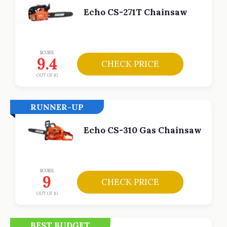
Echo CS-271T Chainsaw
SCORE
9.4
CHECK PRICE
OUT OF 10
RUNNER-UP
Echo CS-310 Gas Chainsaw
SCORE
9
CHECK PRICE
OUT OF 10
BEST BUDGET