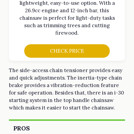
lightweight, easy-to-use option. With a
26.9cc engine and 12-inch bar, this
chainsaw is perfect for light-duty tasks
such as trimming trees and cutting
firewood.
CHECK PRICE
The side-access chain tensioner provides easy
and quick adjustments. The inertia-type chain
brake provides a vibration-reduction feature
for safe operation. Besides that, there is an i-30
starting system in the top handle chainsaw
which makes it easier to start the chainsaw.
PROS