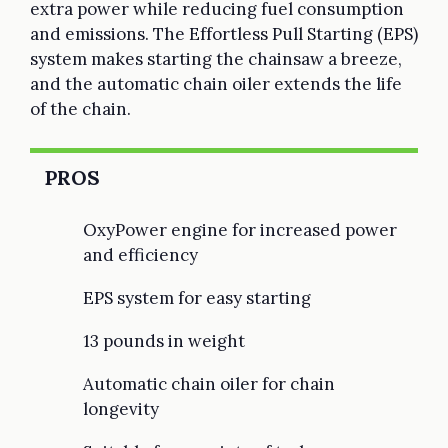
extra power while reducing fuel consumption
and emissions. The Effortless Pull Starting (EPS)
system makes starting the chainsaw a breeze,
and the automatic chain oiler extends the life
of the chain.
PROS
OxyPower engine for increased power
and efficiency
EPS system for easy starting
13 pounds in weight
Automatic chain oiler for chain
longevity