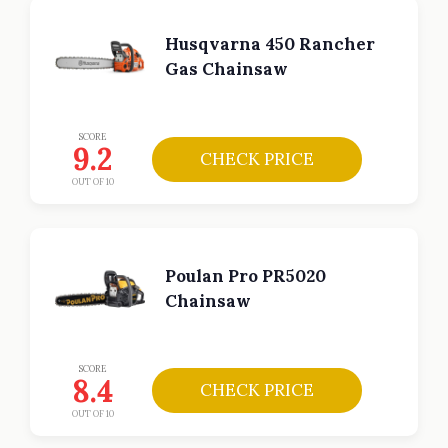
Husqvarna 450 Rancher
Gas Chainsaw
SCORE
9.2
CHECK PRICE
OUT OF 10
Poulan Pro PR5020
Chainsaw
SCORE
8.4
CHECK PRICE
OUT OF 10