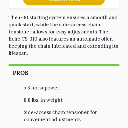
The i-30 starting system ensures a smooth and
quick start, while the side-access chain
tensioner allows for easy adjustments. The
Echo CS-310 also features an automatic oiler,
keeping the chain lubricated and extending its
lifespan.
PROS
5.3 horsepower
8.8 lbs. in weight
Side-access chain tensioner for
convenient adjustments