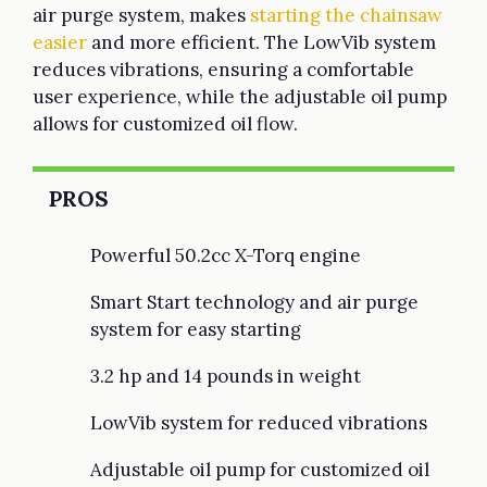
air purge system, makes
starting the chainsaw
easier
and more efficient. The LowVib system
reduces vibrations, ensuring a comfortable
user experience, while the adjustable oil pump
allows for customized oil flow.
PROS
Powerful 50.2cc X-Torq engine
Smart Start technology and air purge
system for easy starting
3.2 hp and 14 pounds in weight
LowVib system for reduced vibrations
Adjustable oil pump for customized oil