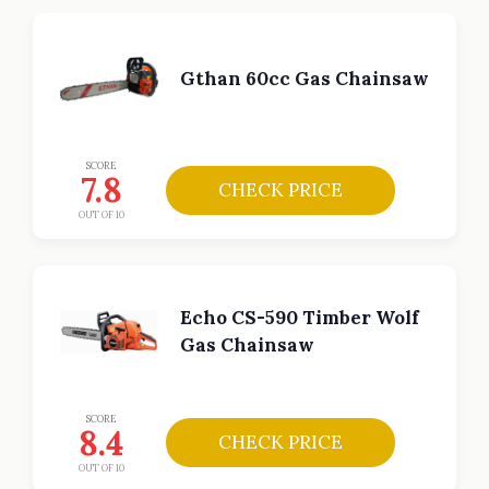
Gthan 60cc Gas Chainsaw
SCORE
7.8
CHECK PRICE
OUT OF 10
Echo CS-590 Timber Wolf
Gas Chainsaw
SCORE
8.4
CHECK PRICE
OUT OF 10