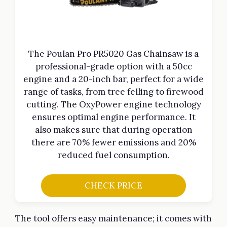
The Poulan Pro PR5020 Gas Chainsaw is a
professional-grade option with a 50cc
engine and a 20-inch bar, perfect for a wide
range of tasks, from tree felling to firewood
cutting. The OxyPower engine technology
ensures optimal engine performance. It
also makes sure that during operation
there are 70% fewer emissions and 20%
reduced fuel consumption.
CHECK PRICE
The tool offers easy maintenance; it comes with