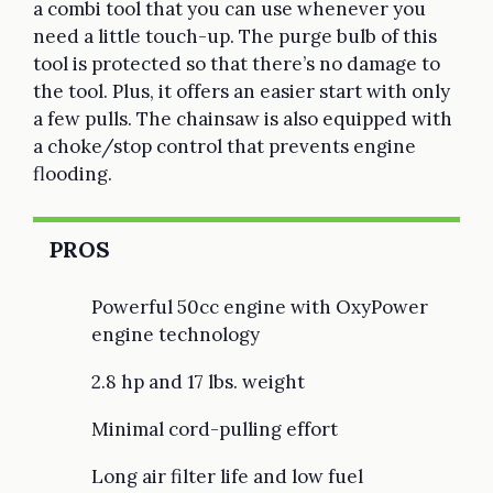
a combi tool that you can use whenever you
need a little touch-up. The purge bulb of this
tool is protected so that there’s no damage to
the tool. Plus, it offers an easier start with only
a few pulls. The chainsaw is also equipped with
a choke/stop control that prevents engine
flooding.
PROS
Powerful 50cc engine with OxyPower
engine technology
2.8 hp and 17 lbs. weight
Minimal cord-pulling effort
Long air filter life and low fuel