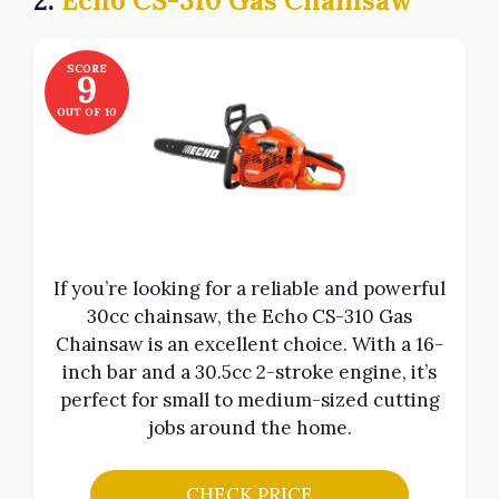
2.
Echo CS-310 Gas Chainsaw
SCORE
9
OUT OF 10
If you’re looking for a reliable and powerful
30cc chainsaw, the Echo CS-310 Gas
Chainsaw is an excellent choice. With a 16-
inch bar and a 30.5cc 2-stroke engine, it’s
perfect for small to medium-sized cutting
jobs around the home.
CHECK PRICE