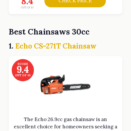
8.4
CHECK PRICE
OUT OF 10
Best Chainsaws 30cc
1.
Echo CS-271T Chainsaw
SCORE
9.4
OUT OF 10
The Echo 26.9cc gas chainsaw is an
excellent choice for homeowners seeking a