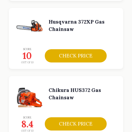
Husqvarna 372XP Gas
Chainsaw
SCORE
10
CHECK PRICE
OUT OF 10
Chikura HUS372 Gas
Chainsaw
SCORE
8.4
CHECK PRICE
OUT OF 10