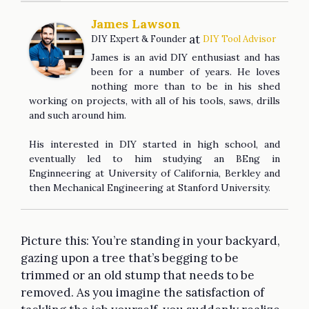
James Lawson
at
DIY Expert & Founder
DIY Tool Advisor
James is an avid DIY enthusiast and has
been for a number of years. He loves
nothing more than to be in his shed
working on projects, with all of his tools, saws, drills
and such around him.
His interested in DIY started in high school, and
eventually led to him studying an BEng in
Enginneering at University of California, Berkley and
then Mechanical Engineering at Stanford University.
Picture this: You’re standing in your backyard,
gazing upon a tree that’s begging to be
trimmed or an old stump that needs to be
removed. As you imagine the satisfaction of