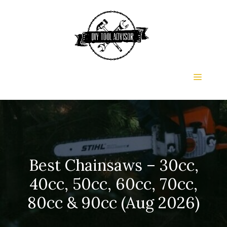
Skip
to
content
Menu
Best Chainsaws – 30cc,
40cc, 50cc, 60cc, 70cc,
80cc & 90cc (Aug 2026)