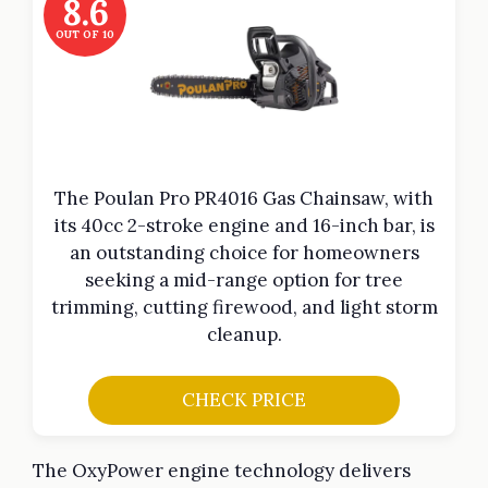
8.6
OUT OF 10
The Poulan Pro PR4016 Gas Chainsaw, with
its 40cc 2-stroke engine and 16-inch bar, is
an outstanding choice for homeowners
seeking a mid-range option for tree
trimming, cutting firewood, and light storm
cleanup.
CHECK PRICE
The OxyPower engine technology delivers