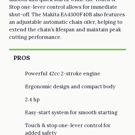
Stop one-lever control allows for immediate
shut-off. The Makita EA4300F40B also features
an adjustable automatic chain oiler, helping to
extend the chain’s lifespan and maintain peak
cutting performance.
PROS
Powerful 42cc 2-stroke engine
Ergonomic design and compact body
2.4 hp
Easy-start system for smooth starting
Touch & stop one-lever control for
added safety