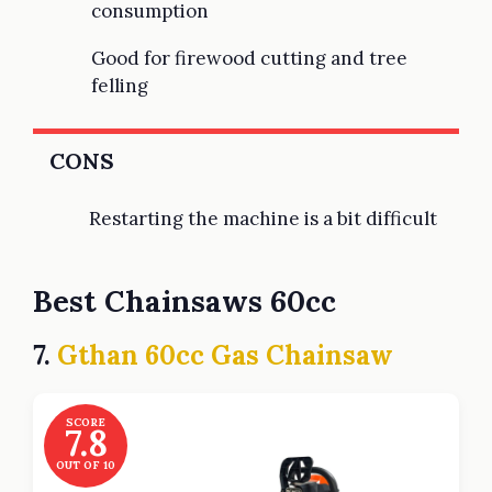
consumption
Good for firewood cutting and tree
felling
CONS
Restarting the machine is a bit difficult
Best Chainsaws 60cc
7.
Gthan 60cc Gas Chainsaw
SCORE
7.8
OUT OF 10