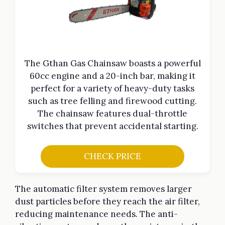
The Gthan Gas Chainsaw boasts a powerful
60cc engine and a 20-inch bar, making it
perfect for a variety of heavy-duty tasks
such as tree felling and firewood cutting.
The chainsaw features dual-throttle
switches that prevent accidental starting.
CHECK PRICE
The automatic filter system removes larger
dust particles before they reach the air filter,
reducing maintenance needs. The anti-