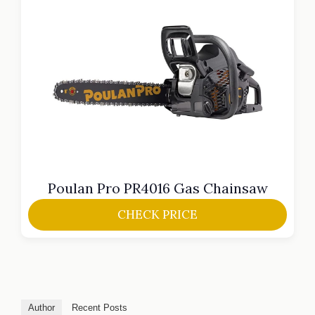
Poulan Pro PR4016 Gas Chainsaw
CHECK PRICE
Author
Recent Posts