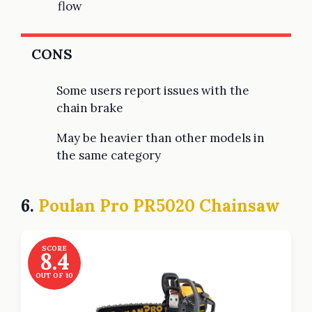
flow
CONS
Some users report issues with the
chain brake
May be heavier than other models in
the same category
6.
Poulan Pro PR5020 Chainsaw
SCORE
8.4
OUT OF 10