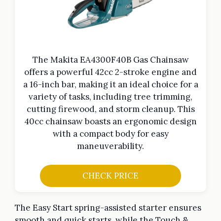
The Makita EA4300F40B Gas Chainsaw
offers a powerful 42cc 2-stroke engine and
a 16-inch bar, making it an ideal choice for a
variety of tasks, including tree trimming,
cutting firewood, and storm cleanup. This
40cc chainsaw boasts an ergonomic design
with a compact body for easy
maneuverability.
CHECK PRICE
The Easy Start spring-assisted starter ensures
smooth and quick starts, while the Touch &