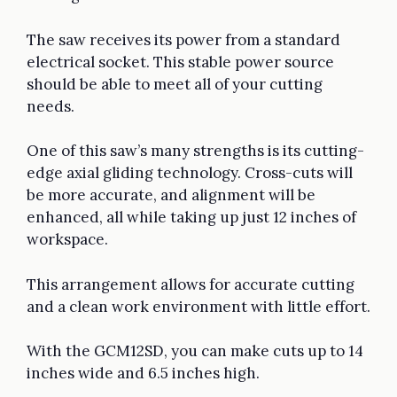
The saw receives its power from a standard
electrical socket. This stable power source
should be able to meet all of your cutting
needs.
One of this saw’s many strengths is its cutting-
edge axial gliding technology. Cross-cuts will
be more accurate, and alignment will be
enhanced, all while taking up just 12 inches of
workspace.
This arrangement allows for accurate cutting
and a clean work environment with little effort.
With the GCM12SD, you can make cuts up to 14
inches wide and 6.5 inches high.