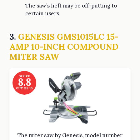
The saw’s heft may be off-putting to
certain users
3.
GENESIS GMS1015LC 15-
AMP 10-INCH COMPOUND
MITER SAW
SCORE
8.8
OUT OF 10
The miter saw by Genesis, model number