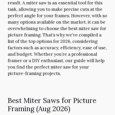
result. A miter saw is an essential tool for this
task, allowing you to make precise cuts at the
perfect angle for your frames. However, with so
many options available on the market, it can be
overwhelming to choose the best miter saw for
picture framing. That’s why we’ve compiled a
list of the top options for 2026, considering
factors such as accuracy, efficiency, ease of use,
and budget. Whether you’re a professional
framer or a DIY enthusiast, our guide will help
you find the perfect miter saw for your
picture-framing projects.
Best Miter Saws for Picture
Framing (Aug 2026)