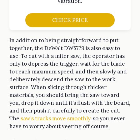
vibration.
CHECK PRICE
In addition to being straightforward to put
together, the DeWalt DWS779 is also easy to
use. To cut with a miter saw, the operator has
only to depress the trigger, wait for the blade
to reach maximum speed, and then slowly and
deliberately descend the saw to the work
surface. When slicing through thicker
materials, you should bring the saw toward
you, drop it down until it’s flush with the board,
and then push it carefully to create the cut.
The
saw’s tracks move smoothly
, so you never
have to worry about veering off course.