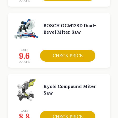
OUT OF 10
BOSCH GCM12SD Dual-
Bevel Miter Saw
SCORE
9.6
CHECK PRICE
OUT OF 10
Ryobi Compound Miter
Saw
SCORE
8.8
CHECK PRICE