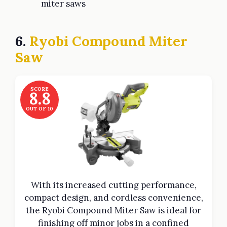
miter saws
6.
Ryobi Compound Miter
Saw
SCORE
8.8
OUT OF 10
With its increased cutting performance,
compact design, and cordless convenience,
the Ryobi Compound Miter Saw is ideal for
finishing off minor jobs in a confined