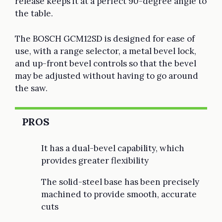
release keeps it at a perfect 90-degree angle to
the table.
The BOSCH GCM12SD is designed for ease of
use, with a range selector, a metal bevel lock,
and up-front bevel controls so that the bevel
may be adjusted without having to go around
the saw.
PROS
It has a dual-bevel capability, which
provides greater flexibility
The solid-steel base has been precisely
machined to provide smooth, accurate
cuts