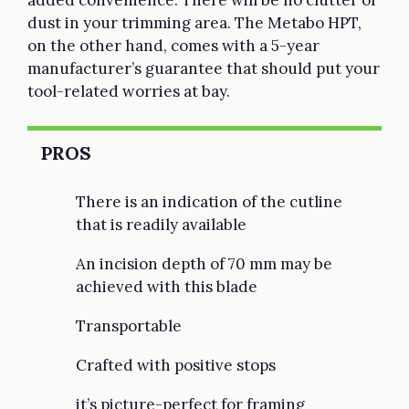
dust in your trimming area. The Metabo HPT,
on the other hand, comes with a 5-year
manufacturer’s guarantee that should put your
tool-related worries at bay.
PROS
There is an indication of the cutline
that is readily available
An incision depth of 70 mm may be
achieved with this blade
Transportable
Crafted with positive stops
it’s picture-perfect for framing