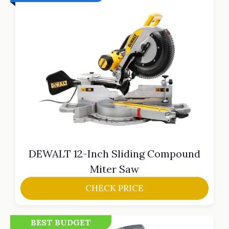
DEWALT 12-Inch Sliding Compound
Miter Saw
CHECK PRICE
BEST BUDGET