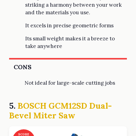
striking a harmony between your work
and the materials you use.
It excels in precise geometric forms
Its small weight makes it a breeze to
take anywhere
CONS
Not ideal for large-scale cutting jobs
5.
BOSCH GCM12SD Dual-
Bevel Miter Saw
SCORE