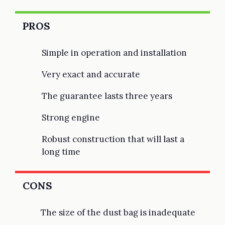
PROS
Simple in operation and installation
Very exact and accurate
The guarantee lasts three years
Strong engine
Robust construction that will last a
long time
CONS
The size of the dust bag is inadequate