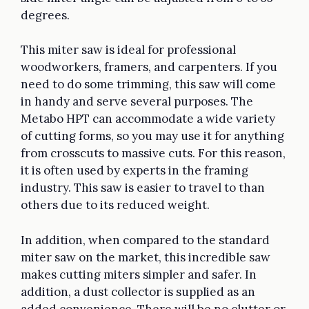
degrees.
This miter saw is ideal for professional
woodworkers, framers, and carpenters. If you
need to do some trimming, this saw will come
in handy and serve several purposes. The
Metabo HPT can accommodate a wide variety
of cutting forms, so you may use it for anything
from crosscuts to massive cuts. For this reason,
it is often used by experts in the framing
industry. This saw is easier to travel to than
others due to its reduced weight.
In addition, when compared to the standard
miter saw on the market, this incredible saw
makes cutting miters simpler and safer. In
addition, a dust collector is supplied as an
added convenience. There will be no clutter or