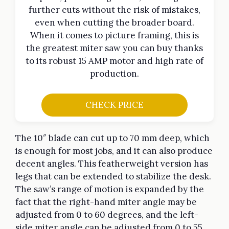
further cuts without the risk of mistakes,
even when cutting the broader board.
When it comes to picture framing, this is
the greatest miter saw you can buy thanks
to its robust 15 AMP motor and high rate of
production.
CHECK PRICE
The 10″ blade can cut up to 70 mm deep, which
is enough for most jobs, and it can also produce
decent angles. This featherweight version has
legs that can be extended to stabilize the desk.
The saw’s range of motion is expanded by the
fact that the right-hand miter angle may be
adjusted from 0 to 60 degrees, and the left-
side miter angle can be adjusted from 0 to 55