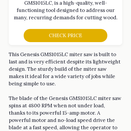
GMS1015LC, is a high-quality, well-
functioning tool designed to address our
many, recurring demands for cutting wood.
CHECK PRICE
This Genesis GMS1015LC miter saw is built to
last and is very efficient despite its lightweight
design. The sturdy build of the miter saw
makes it ideal for a wide variety of jobs while
being simple to use.
The blade of the Genesis GMS1015LC miter saw
spins at 4800 RPM when not under load,
thanks to its powerful 15-amp motor. A
powerful motor and no-load speed drive the
blade at a fast speed, allowing the operator to