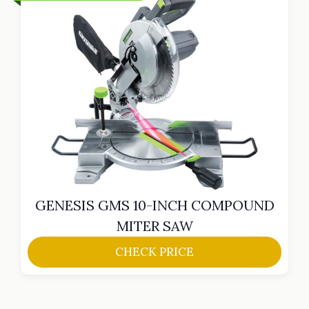
GENESIS GMS 10-INCH COMPOUND
MITER SAW
CHECK PRICE