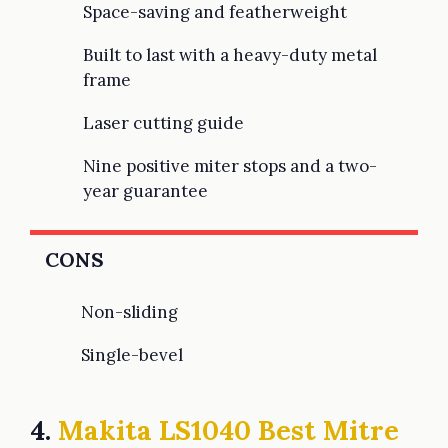
Space-saving and featherweight
Built to last with a heavy-duty metal
frame
Laser cutting guide
Nine positive miter stops and a two-
year guarantee
CONS
Non-sliding
Single-bevel
4.
Makita LS1040 Best Mitre