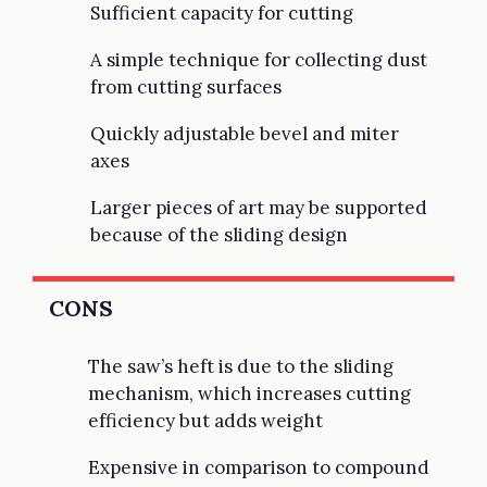
Sufficient capacity for cutting
A simple technique for collecting dust
from cutting surfaces
Quickly adjustable bevel and miter
axes
Larger pieces of art may be supported
because of the sliding design
CONS
The saw’s heft is due to the sliding
mechanism, which increases cutting
efficiency but adds weight
Expensive in comparison to compound