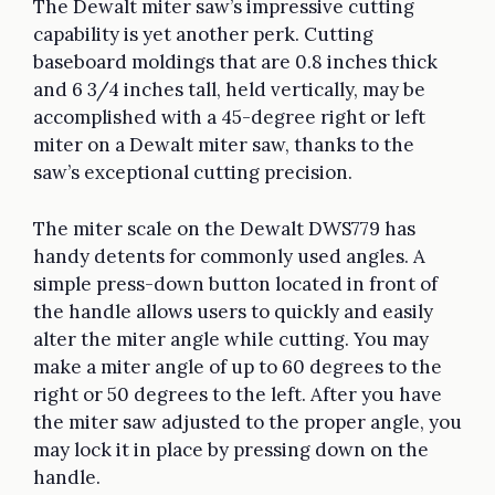
The Dewalt miter saw’s impressive cutting
capability is yet another perk. Cutting
baseboard moldings that are 0.8 inches thick
and 6 3/4 inches tall, held vertically, may be
accomplished with a 45-degree right or left
miter on a Dewalt miter saw, thanks to the
saw’s exceptional cutting precision.
The miter scale on the Dewalt DWS779 has
handy detents for commonly used angles. A
simple press-down button located in front of
the handle allows users to quickly and easily
alter the miter angle while cutting. You may
make a miter angle of up to 60 degrees to the
right or 50 degrees to the left. After you have
the miter saw adjusted to the proper angle, you
may lock it in place by pressing down on the
handle.