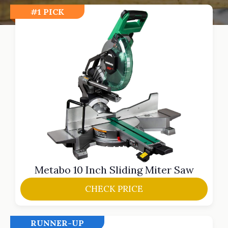
#1 PICK
Metabo 10 Inch Sliding Miter Saw
CHECK PRICE
RUNNER-UP