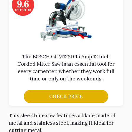
9.6
OUT OF 10
The BOSCH GCM12SD 15 Amp 12 Inch
Corded Miter Saw is an essential tool for
every carpenter, whether they work full
time or only on the weekends.
CHECK PRICE
This sleek blue saw features a blade made of
metal and stainless steel, making it ideal for
cutting metal.