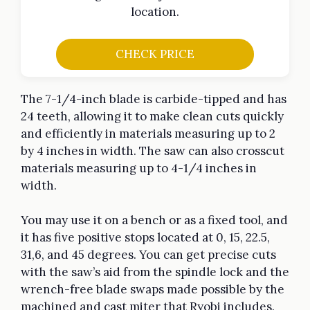
location.
CHECK PRICE
The 7-1/4-inch blade is carbide-tipped and has
24 teeth, allowing it to make clean cuts quickly
and efficiently in materials measuring up to 2
by 4 inches in width. The saw can also crosscut
materials measuring up to 4-1/4 inches in
width.
You may use it on a bench or as a fixed tool, and
it has five positive stops located at 0, 15, 22.5,
31,6, and 45 degrees. You can get precise cuts
with the saw’s aid from the spindle lock and the
wrench-free blade swaps made possible by the
machined and cast miter that Ryobi includes.