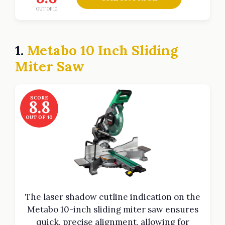
OUT OF 10
1.
Metabo 10 Inch Sliding
Miter Saw
SCORE
8.8
OUT OF 10
The laser shadow cutline indication on the
Metabo 10-inch sliding miter saw ensures
quick, precise alignment, allowing for