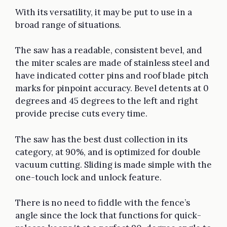
With its versatility, it may be put to use in a
broad range of situations.
The saw has a readable, consistent bevel, and
the miter scales are made of stainless steel and
have indicated cotter pins and roof blade pitch
marks for pinpoint accuracy. Bevel detents at 0
degrees and 45 degrees to the left and right
provide precise cuts every time.
The saw has the best dust collection in its
category, at 90%, and is optimized for double
vacuum cutting. Sliding is made simple with the
one-touch lock and unlock feature.
There is no need to fiddle with the fence’s
angle since the lock that functions for quick-