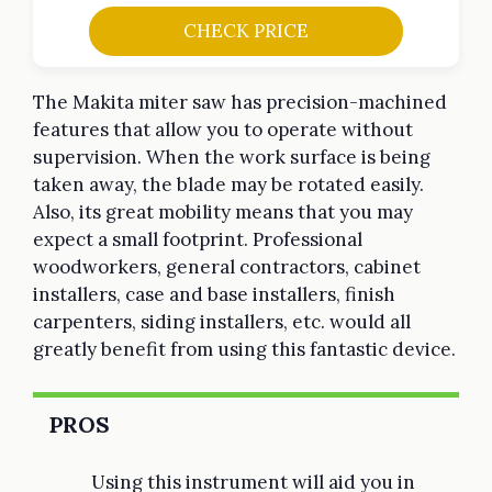
CHECK PRICE
The Makita miter saw has precision-machined
features that allow you to operate without
supervision. When the work surface is being
taken away, the blade may be rotated easily.
Also, its great mobility means that you may
expect a small footprint. Professional
woodworkers, general contractors, cabinet
installers, case and base installers, finish
carpenters, siding installers, etc. would all
greatly benefit from using this fantastic device.
PROS
Using this instrument will aid you in