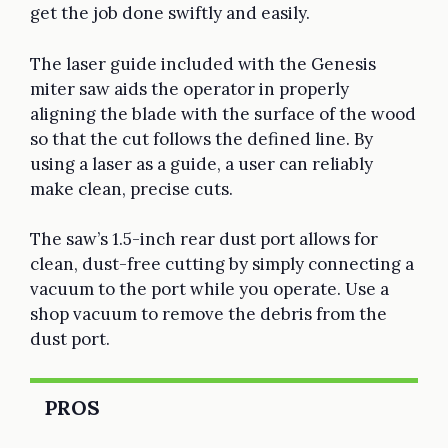
get the job done swiftly and easily.
The laser guide included with the Genesis
miter saw aids the operator in properly
aligning the blade with the surface of the wood
so that the cut follows the defined line. By
using a laser as a guide, a user can reliably
make clean, precise cuts.
The saw’s 1.5-inch rear dust port allows for
clean, dust-free cutting by simply connecting a
vacuum to the port while you operate. Use a
shop vacuum to remove the debris from the
dust port.
PROS