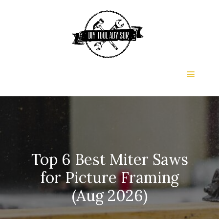
Skip
to
content
Menu
Top 6 Best Miter Saws
for Picture Framing
(Aug 2026)