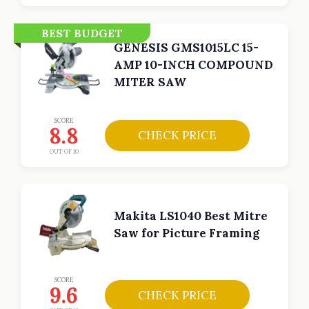
BEST BUDGET
GENESIS GMS1015LC 15-
AMP 10-INCH COMPOUND
MITER SAW
SCORE
8.8
CHECK PRICE
OUT OF 10
Makita LS1040 Best Mitre
Saw for Picture Framing
SCORE
9.6
CHECK PRICE