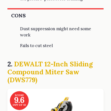
CONS
Dust suppression might need some
work
Fails to cut steel
2.
DEWALT 12-Inch Sliding
Compound Miter Saw
(DWS779)
SCORE
9.6
OUT OF 10