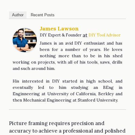
Author
Recent Posts
James Lawson
at
DIY Expert & Founder
DIY Tool Advisor
James is an avid DIY enthusiast and has
been for a number of years. He loves
nothing more than to be in his shed
working on projects, with all of his tools, saws, drills
and such around him.
His interested in DIY started in high school, and
eventually led to him studying an BEng in
Enginneering at University of California, Berkley and
then Mechanical Engineering at Stanford University.
Picture framing requires precision and
accuracy to achieve a professional and polished