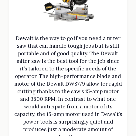
Dewalt is the way to go if you need a miter
saw that can handle tough jobs but is still
portable and of good quality. The Dewalt
miter saw is the best tool for the job since
it’s tailored to the specific needs of the
operator. The high-performance blade and
motor of the Dewalt DWS779 allow for rapid
cutting thanks to the saw’s 15-amp motor
and 3800 RPM. In contrast to what one
would anticipate from a motor of its
capacity, the 15-amp motor used in Dewalt’s
power tools is surprisingly quiet and
produces just a moderate amount of