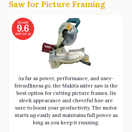
Saw for Picture Framing
SCORE
9.6
OUT OF 10
As far as power, performance, and user-
friendliness go, the Makita miter saw is the
best option for cutting picture frames. Its
sleek appearance and cheerful hue are
sure to boost your productivity. The motor
starts up easily and maintains full power as
long as you keep it running.