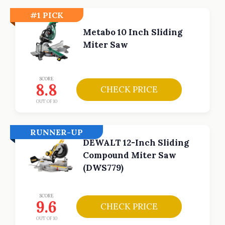
#1 PICK
Metabo 10 Inch Sliding
Miter Saw
SCORE
8.8
CHECK PRICE
OUT OF 10
RUNNER-UP
DEWALT 12-Inch Sliding
Compound Miter Saw
(DWS779)
SCORE
9.6
CHECK PRICE
OUT OF 10