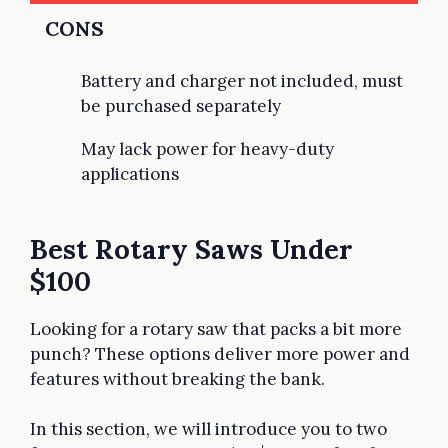
CONS
Battery and charger not included, must
be purchased separately
May lack power for heavy-duty
applications
Best Rotary Saws Under
$100
Looking for a rotary saw that packs a bit more
punch? These options deliver more power and
features without breaking the bank.
In this section, we will introduce you to two