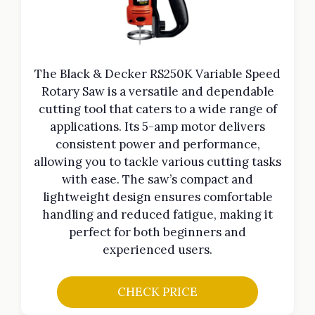
The Black & Decker RS250K Variable Speed
Rotary Saw is a versatile and dependable
cutting tool that caters to a wide range of
applications. Its 5-amp motor delivers
consistent power and performance,
allowing you to tackle various cutting tasks
with ease. The saw’s compact and
lightweight design ensures comfortable
handling and reduced fatigue, making it
perfect for both beginners and
experienced users.
CHECK PRICE