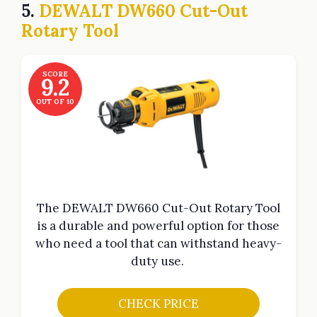
5.
DEWALT DW660 Cut-Out
Rotary Tool
SCORE
9.2
OUT OF 10
The DEWALT DW660 Cut-Out Rotary Tool
is a durable and powerful option for those
who need a tool that can withstand heavy-
duty use.
CHECK PRICE