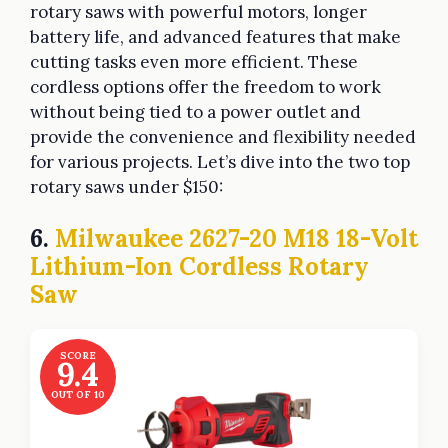
rotary saws with powerful motors, longer
battery life, and advanced features that make
cutting tasks even more efficient. These
cordless options offer the freedom to work
without being tied to a power outlet and
provide the convenience and flexibility needed
for various projects. Let’s dive into the two top
rotary saws under $150:
6.
Milwaukee 2627-20 M18 18-Volt
Lithium-Ion Cordless Rotary
Saw
SCORE
9.4
OUT OF 10