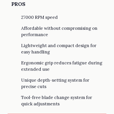
PROS
27000 RPM speed
Affordable without compromising on
performance
Lightweight and compact design for
easy handling
Ergonomic grip reduces fatigue during
extended use
Unique depth-setting system for
precise cuts
Tool-free blade change system for
quick adjustments