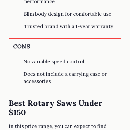
performance
Slim body design for comfortable use
Trusted brand with a 1-year warranty
CONS
No variable speed control
Does not include a carrying case or
accessories
Best Rotary Saws Under
$150
In this price range, you can expect to find