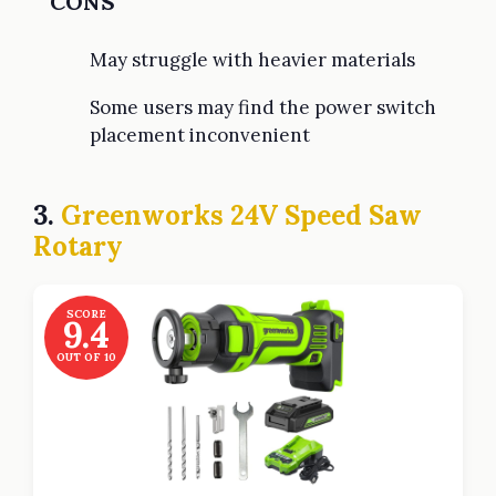
CONS
May struggle with heavier materials
Some users may find the power switch
placement inconvenient
3.
Greenworks 24V Speed Saw
Rotary
SCORE
9.4
OUT OF 10