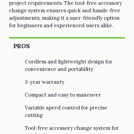
project requirements. The tool-free accessory
change system ensures quick and hassle-free
adjustments, making it a user-friendly option
for beginners and experienced users alike.
PROS
Cordless and lightweight design for
convenience and portability
3-year warranty
Compact and easy to maneuver
Variable speed control for precise
cutting
Tool-free accessory change system for