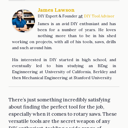
James Lawson
at
DIY Expert & Founder
DIY Tool Advisor
James is an avid DIY enthusiast and has
been for a number of years. He loves
nothing more than to be in his shed
working on projects, with all of his tools, saws, drills
and such around him.
His interested in DIY started in high school, and
eventually led to him studying an BEng in
Enginneering at University of California, Berkley and
then Mechanical Engineering at Stanford University.
There’s just something incredibly satisfying
about finding the perfect tool for the job,
especially when it comes to rotary saws. These
versatile tools are the secret weapon of any