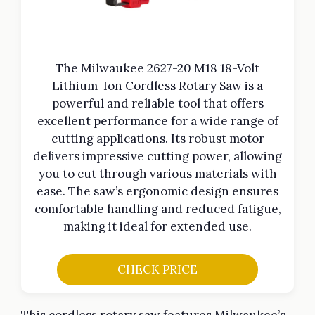
The Milwaukee 2627-20 M18 18-Volt
Lithium-Ion Cordless Rotary Saw is a
powerful and reliable tool that offers
excellent performance for a wide range of
cutting applications. Its robust motor
delivers impressive cutting power, allowing
you to cut through various materials with
ease. The saw’s ergonomic design ensures
comfortable handling and reduced fatigue,
making it ideal for extended use.
CHECK PRICE
This cordless rotary saw features Milwaukee’s