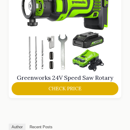
Greenworks 24V Speed Saw Rotary
CHECK PRICE
Author
Recent Posts