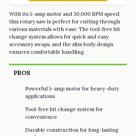
With its 5-amp motor and 30,000 RPM speed,
this rotary saw is perfect for cutting through
various materials with ease. The tool-free bit
change system allows for quick and easy
accessory swaps, and the slim body design
ensures comfortable handling.
PROS
Powerful 5-amp motor for heavy-duty
applications
Tool-free bit change system for
convenience
Durable construction for long-lasting