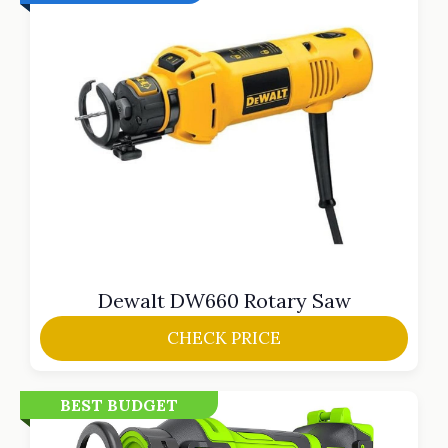
Dewalt DW660 Rotary Saw
CHECK PRICE
BEST BUDGET