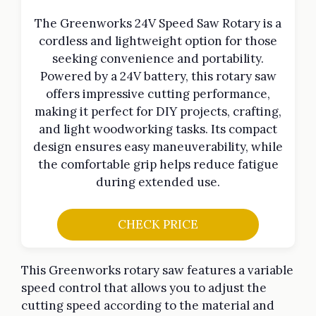
The Greenworks 24V Speed Saw Rotary is a
cordless and lightweight option for those
seeking convenience and portability.
Powered by a 24V battery, this rotary saw
offers impressive cutting performance,
making it perfect for DIY projects, crafting,
and light woodworking tasks. Its compact
design ensures easy maneuverability, while
the comfortable grip helps reduce fatigue
during extended use.
CHECK PRICE
This Greenworks rotary saw features a variable
speed control that allows you to adjust the
cutting speed according to the material and