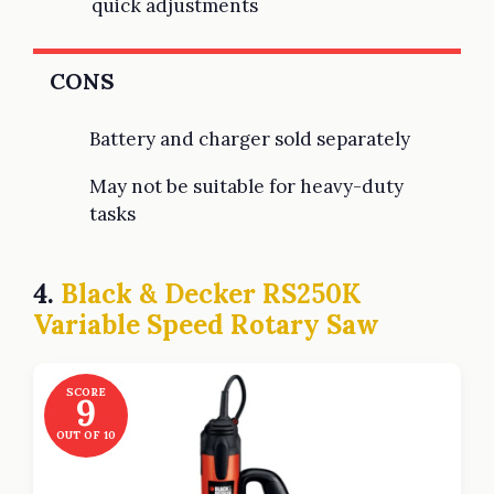
quick adjustments
CONS
Battery and charger sold separately
May not be suitable for heavy-duty
tasks
4.
Black & Decker RS250K
Variable Speed Rotary Saw
SCORE
9
OUT OF 10