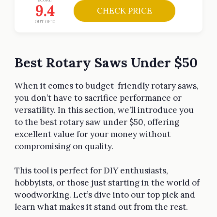
9.4
CHECK PRICE
OUT OF 10
Best Rotary Saws Under $50
When it comes to budget-friendly rotary saws,
you don’t have to sacrifice performance or
versatility. In this section, we’ll introduce you
to the best rotary saw under $50, offering
excellent value for your money without
compromising on quality.
This tool is perfect for DIY enthusiasts,
hobbyists, or those just starting in the world of
woodworking. Let’s dive into our top pick and
learn what makes it stand out from the rest.