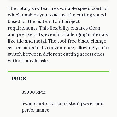
The rotary saw features variable speed control,
which enables you to adjust the cutting speed
based on the material and project
requirements. This flexibility ensures clean
and precise cuts, even in challenging materials
like tile and metal. The tool-free blade change
system adds to its convenience, allowing you to
switch between different cutting accessories
without any hassle.
PROS
35000 RPM
5-amp motor for consistent power and
performance