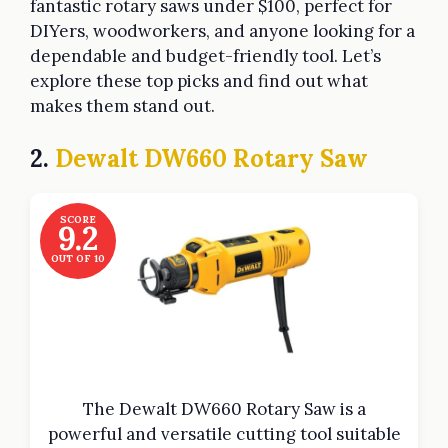
fantastic rotary saws under $100, perfect for
DIYers, woodworkers, and anyone looking for a
dependable and budget-friendly tool. Let’s
explore these top picks and find out what
makes them stand out.
2.
Dewalt DW660 Rotary Saw
SCORE
9.2
OUT OF 10
The Dewalt DW660 Rotary Saw is a
powerful and versatile cutting tool suitable