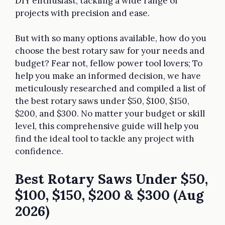
DIY enthusiast, tackling a wide range of
projects with precision and ease.
But with so many options available, how do you
choose the best rotary saw for your needs and
budget? Fear not, fellow power tool lovers; To
help you make an informed decision, we have
meticulously researched and compiled a list of
the best rotary saws under $50, $100, $150,
$200, and $300. No matter your budget or skill
level, this comprehensive guide will help you
find the ideal tool to tackle any project with
confidence.
Best Rotary Saws Under $50,
$100, $150, $200 & $300 (Aug
2026)