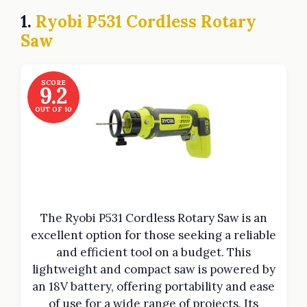
1.
Ryobi P531 Cordless Rotary
Saw
SCORE
9.2
OUT OF 10
The Ryobi P531 Cordless Rotary Saw is an
excellent option for those seeking a reliable
and efficient tool on a budget. This
lightweight and compact saw is powered by
an 18V battery, offering portability and ease
of use for a wide range of projects. Its