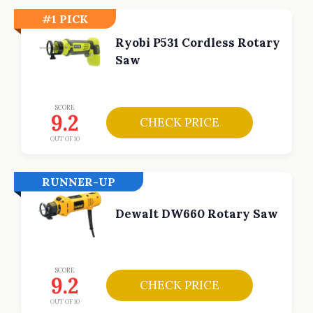
#1 PICK
Ryobi P531 Cordless Rotary
Saw
SCORE
9.2
CHECK PRICE
OUT OF 10
RUNNER-UP
Dewalt DW660 Rotary Saw
SCORE
9.2
CHECK PRICE
OUT OF 10