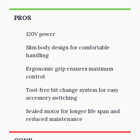
PROS
120V power
Slim body design for comfortable
handling
Ergonomic grip ensures maximum
control
Tool-free bit change system for easy
accessory switching
Sealed motor for longer life span and
reduced maintenance