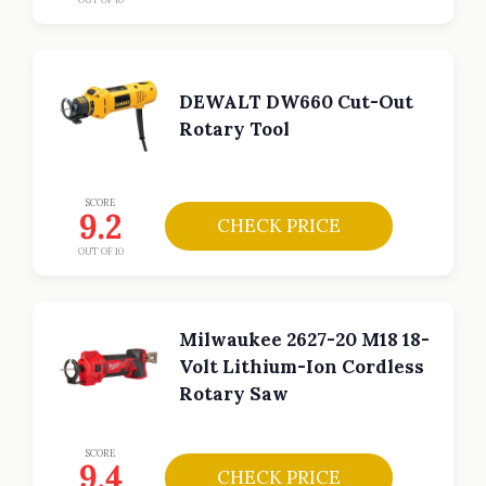
DEWALT DW660 Cut-Out
Rotary Tool
SCORE
9.2
CHECK PRICE
OUT OF 10
Milwaukee 2627-20 M18 18-
Volt Lithium-Ion Cordless
Rotary Saw
SCORE
9.4
CHECK PRICE