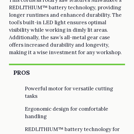
REDLITHIUM™ battery technology, providing
longer runtimes and enhanced durability. The
tool’s built-in LED light ensures optimal
visibility while working in dimly lit areas.
Additionally, the saw’s all-metal gear case
offers increased durability and longevity,
making it a wise investment for any workshop.
PROS
Powerful motor for versatile cutting
tasks
Ergonomic design for comfortable
handling
REDLITHIUM™ battery technology for