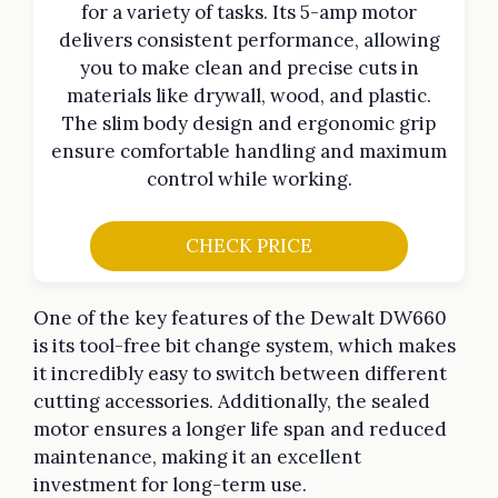
for a variety of tasks. Its 5-amp motor
delivers consistent performance, allowing
you to make clean and precise cuts in
materials like drywall, wood, and plastic.
The slim body design and ergonomic grip
ensure comfortable handling and maximum
control while working.
CHECK PRICE
One of the key features of the Dewalt DW660
is its tool-free bit change system, which makes
it incredibly easy to switch between different
cutting accessories. Additionally, the sealed
motor ensures a longer life span and reduced
maintenance, making it an excellent
investment for long-term use.