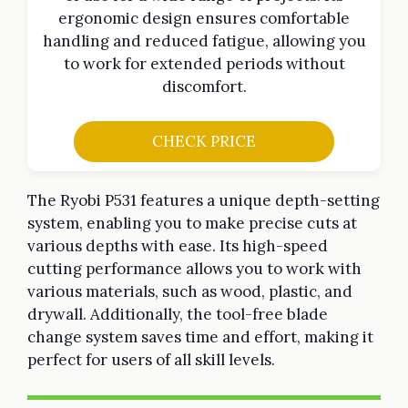
ergonomic design ensures comfortable
handling and reduced fatigue, allowing you
to work for extended periods without
discomfort.
CHECK PRICE
The Ryobi P531 features a unique depth-setting
system, enabling you to make precise cuts at
various depths with ease. Its high-speed
cutting performance allows you to work with
various materials, such as wood, plastic, and
drywall. Additionally, the tool-free blade
change system saves time and effort, making it
perfect for users of all skill levels.