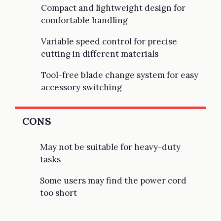
Compact and lightweight design for
comfortable handling
Variable speed control for precise
cutting in different materials
Tool-free blade change system for easy
accessory switching
CONS
May not be suitable for heavy-duty
tasks
Some users may find the power cord
too short