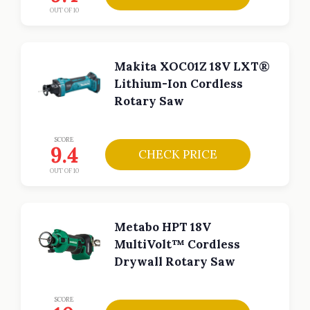
OUT OF 10
Makita XOC01Z 18V LXT®
Lithium-Ion Cordless
Rotary Saw
SCORE
9.4
CHECK PRICE
OUT OF 10
Metabo HPT 18V
MultiVolt™ Cordless
Drywall Rotary Saw
SCORE