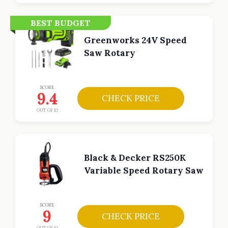
BEST BUDGET
Greenworks 24V Speed
Saw Rotary
SCORE
9.4
CHECK PRICE
OUT OF 10
Black & Decker RS250K
Variable Speed Rotary Saw
SCORE
9
CHECK PRICE
OUT OF 10