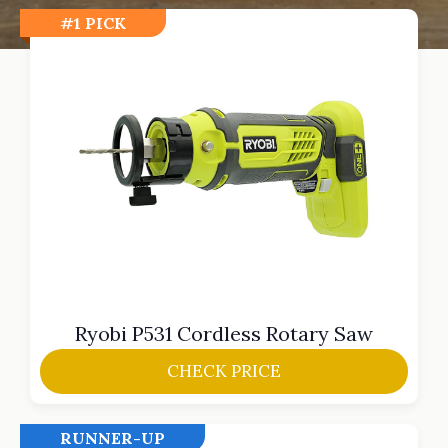
#1 PICK
Ryobi P531 Cordless Rotary Saw
CHECK PRICE
RUNNER-UP