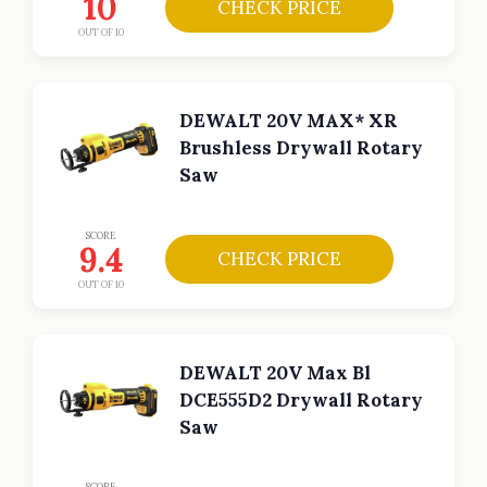
10
CHECK PRICE
OUT OF 10
DEWALT 20V MAX* XR
Brushless Drywall Rotary
Saw
SCORE
9.4
CHECK PRICE
OUT OF 10
DEWALT 20V Max Bl
DCE555D2 Drywall Rotary
Saw
SCORE