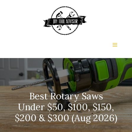
Skip
to
content
Menu
Best Rotary Saws
Under $50, $100, $150,
$200 & $300 (Aug 2026)